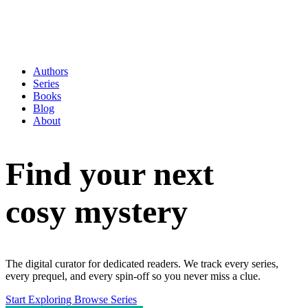
Authors
Series
Books
Blog
About
Find your next
cosy mystery
The digital curator for dedicated readers. We track every series,
every prequel, and every spin-off so you never miss a clue.
Start Exploring
Browse Series