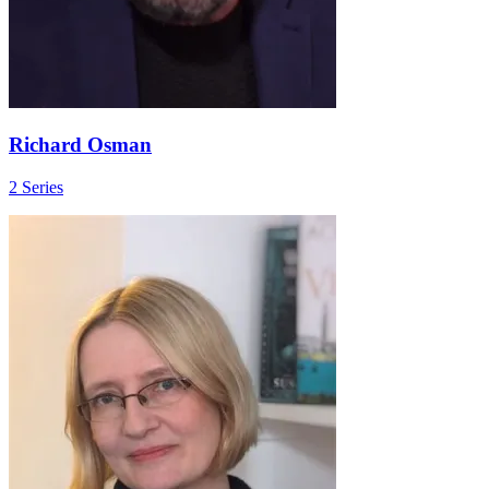
Richard Osman
2 Series