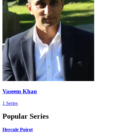
Vaseem Khan
1 Series
Popular Series
Hercule Poirot