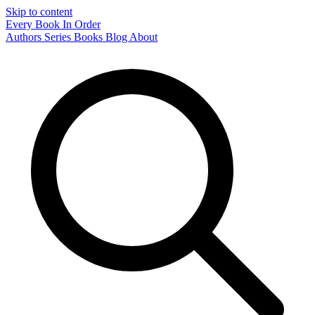
Skip to content
Every Book In Order
Authors
Series
Books
Blog
About