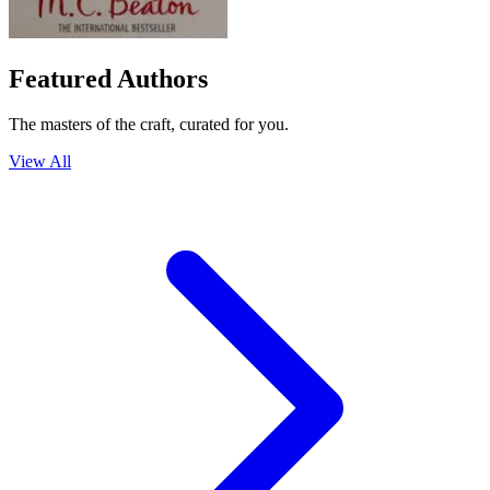
Featured Authors
The masters of the craft, curated for you.
View All