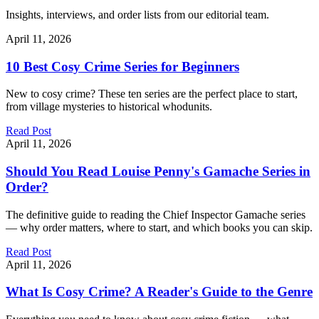
Insights, interviews, and order lists from our editorial team.
April 11, 2026
10 Best Cosy Crime Series for Beginners
New to cosy crime? These ten series are the perfect place to start,
from village mysteries to historical whodunits.
Read Post
April 11, 2026
Should You Read Louise Penny's Gamache Series in
Order?
The definitive guide to reading the Chief Inspector Gamache series
— why order matters, where to start, and which books you can skip.
Read Post
April 11, 2026
What Is Cosy Crime? A Reader's Guide to the Genre