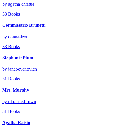
by agatha-christie
33 Books
Commissario Brunetti
by donna-leon
33 Books
Stephanie Plum
by janet-evanovich
31 Books
Mrs. Murphy
by rita-mae-brown
31 Books
Agatha Raisin