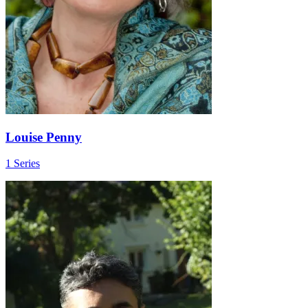
Louise Penny
1 Series