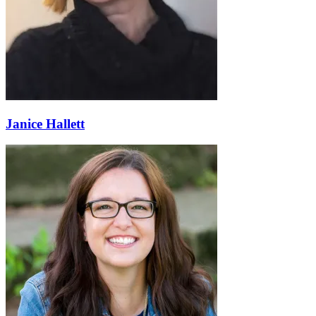
Janice Hallett