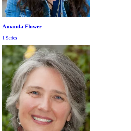
Amanda Flower
1 Series