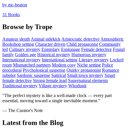
by mc-beaton
31 Books
Browse by Trope
Amateur sleuth
Animal sidekick
Aristocratic detective
Atmospheric
Bookshop setting
Character driven
Child protagonist
Community
led
Culinary mystery
Epistolary
Espionage
Female detective
Found
family
Golden age
Historical mystery
Humorous mystery
International mystery
International setting
Literary mystery
Locked
room
Mismatched partners
Modern cosy
Niche setting
Police
procedural
Psychological suspense
Quirky protagonist
Romance
subplot
Sardonic suspense
Satirical
Small town mystery
Smart
female detective
Strong female lead
Supernatural elements
Traditional mystery
Village mystery
Whodunit
"The perfect mystery is like a well-made clock — every part
essential, moving toward a single inevitable moment."
— The Curator's Note
Latest from the Blog